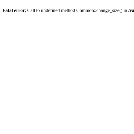
Fatal error
: Call to undefined method Common::change_size() in
/v